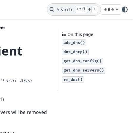
Search
+
3006
Ctrl
K
ent
On this page
add_dns()
ient
dns_dhcp()
get_dns_config()
get_dns_servers()
rm_dns()
'Local
Area
1)
rvers will be removed