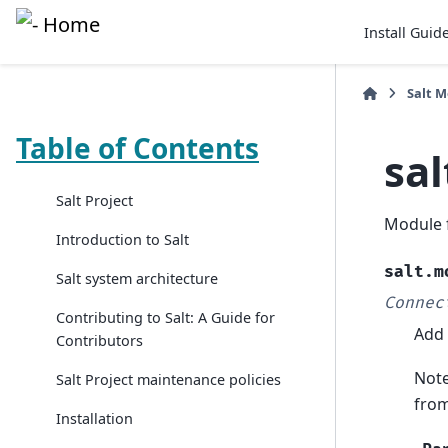
Install Guid
Salt 
Table of Contents
sa
Salt Project
Module 
Introduction to Salt
salt.m
Salt system architecture
Connec
Contributing to Salt: A Guide for
Add 
Contributors
Note
Salt Project maintenance policies
from
Installation