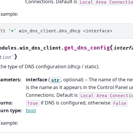
Connections. Default is
Local
Area
Connecti
Example:
alt
'*'
win_dns_client.dns_dhcp
(
get_dns_config
odules.win_dns_client.
interf
)
tion'
the type of DNS configuration (dhcp / static).
rameters
:
interface
(
, optional) -- The name of the ne
str
is the name as it appears in the Control Panel
Connections. Default is
Local
Area
Connecti
turns
:
if DNS is configured, otherwise
True
False
urn type
:
bool
Example: