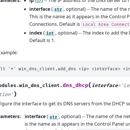
rameters
:
ip
(
str
) -- The IP address of the DNS server to
interface
(
, optional) -- The name of the
str
This is the name as it appears in the Control
Connections. Default is
Local
Area
Connect
index
(
, optional) -- The index to add the
int
Default is 1.
Example:
alt
'*'
win_dns_client.add_dns
<ip>
<interface>
(
dns_dhcp
odules.win_dns_client.
interface
=
'Lo
)
tion'
igure the interface to get its DNS servers from the DHCP s
rameters
:
interface
(
, optional) -- The name of the ne
str
is the name as it appears in the Control Panel 