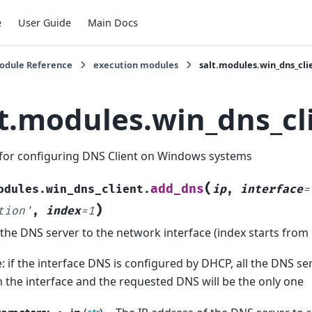
e
User Guide
Main Docs
Module Reference
execution modules
salt.modules.win_dns_cli
lt.modules.win_dns_cl
for configuring DNS Client on Windows systems
(
add_dns
odules.win_dns_client.
ip
,
interface
=
)
tion'
,
index
=
1
the DNS server to the network interface (index starts from 
: if the interface DNS is configured by DHCP, all the DNS se
 the interface and the requested DNS will be the only one