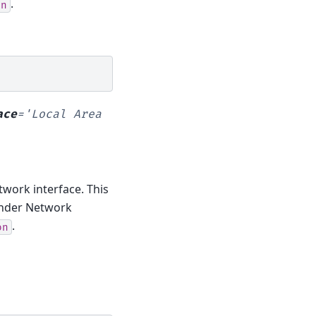
.
on
ace
=
'Local
Area
twork interface. This
 under Network
.
on