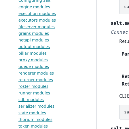
Configuring Salt
engine modules
s
execution modules
executors modules
salt.m
fileserver modules
Connec
grains modules
netapi modules
Retu
output modules
pillar modules
Pa
proxy modules
queue modules
renderer modules
Re
returner modules
Ret
roster modules
runner modules
CLI 
sdb modules
serializer modules
s
state modules
thorium modules
token modules
salt.m