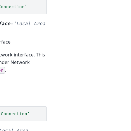
Connection'
face
=
'Local
Area
rface
twork interface. This
 under Network
.
on
 Connection'
Local
Area