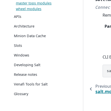
master tops modules
Connec
wheel modules
Remo
APIs
Pa
Architecture
Minion Data Cache
Slots
Windows
CLI 
Developing Salt
s
Release notes
Venafi Tools for Salt
Previou
salt.m
Glossary