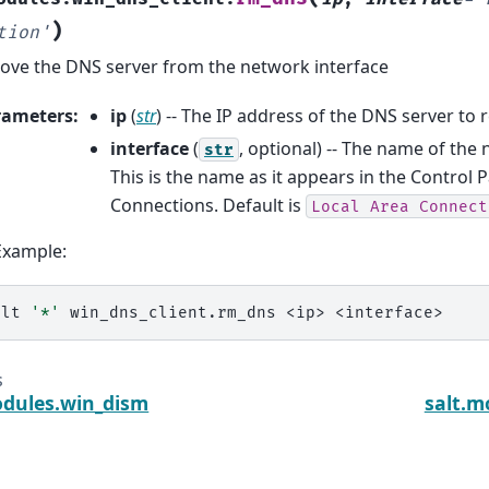
)
tion'
ve the DNS server from the network interface
rameters
:
ip
(
str
) -- The IP address of the DNS server to
interface
(
, optional) -- The name of the
str
This is the name as it appears in the Control
Connections. Default is
Local
Area
Connect
Example:
alt
'*'
win_dns_client.rm_dns
<ip>
s
odules.win_dism
salt.m