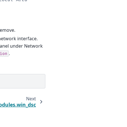
 remove.
 network interface.
 Panel under Network
.
ion
Next
odules.win_dsc