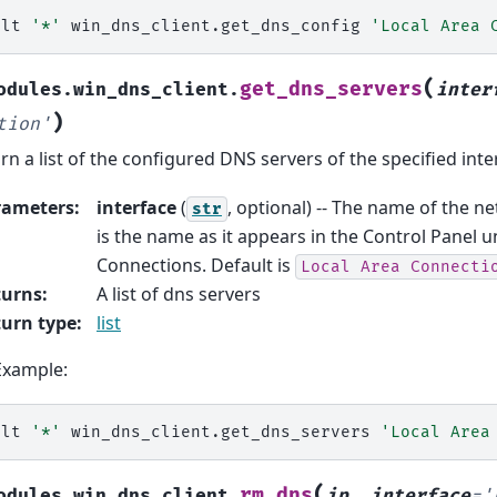
alt
'*'
win_dns_client.get_dns_config
'Local Area 
(
get_dns_servers
odules.win_dns_client.
inter
)
tion'
rn a list of the configured DNS servers of the specified inte
rameters
:
interface
(
, optional) -- The name of the ne
str
is the name as it appears in the Control Panel
Connections. Default is
Local
Area
Connecti
turns
:
A list of dns servers
urn type
:
list
Example:
alt
'*'
win_dns_client.get_dns_servers
'Local Area
(
rm_dns
odules.win_dns_client.
ip
,
interface
=
'