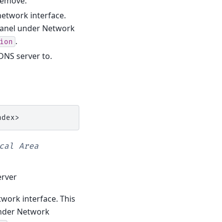
 remove.
 network interface.
 Panel under Network
.
ion
 DNS server to.
cal
Area
erver
twork interface. This
under Network