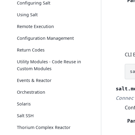
Pa
Configuring Salt
Using Salt
Remote Execution
Configuration Management
Return Codes
CLI 
Utility Modules - Code Reuse in
Custom Modules
s
Events & Reactor
salt.m
Orchestration
Connec
Solaris
Conf
Salt SSH
Pa
Thorium Complex Reactor