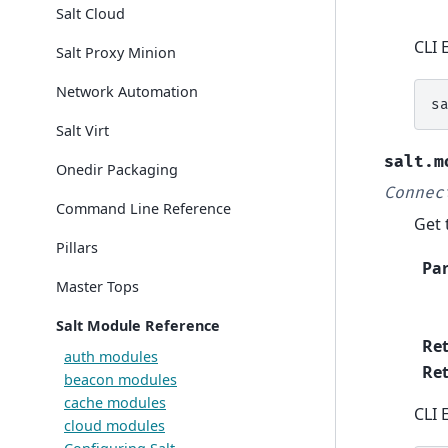
Salt Cloud
CLI 
Salt Proxy Minion
Network Automation
s
Salt Virt
salt.m
Onedir Packaging
Connec
Command Line Reference
Get 
Pillars
Pa
Master Tops
Salt Module Reference
Re
auth modules
Ret
beacon modules
cache modules
CLI 
cloud modules